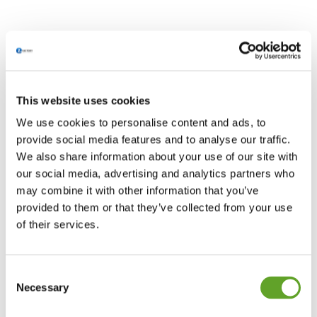
This website uses cookies
We use cookies to personalise content and ads, to
provide social media features and to analyse our traffic.
We also share information about your use of our site with
our social media, advertising and analytics partners who
may combine it with other information that you’ve
Sorry, no posts found for your query.
provided to them or that they’ve collected from your use
of their services.
Firmeninfo
Consent
Necessary
Selection
EZ Factory B.V.