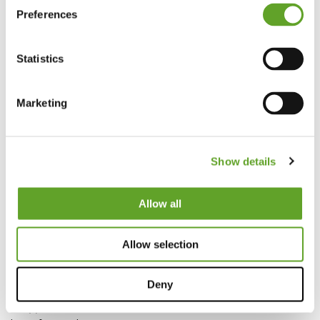
info@ezfactory.nl
Preferences
KVK 69297878
VAT 857821799B01
Statistics
Privacy Statement
Marketing
Show details
© 2026 EZ Factory B.V.
Allow all
Vertrieb & Support
Für Support kontaktieren Sie:
Allow selection
+31 (0)88 99 04 201
support@ezfactory.nl
Deny
Für Verkaufsabteilung kontaktieren Sie:
+31 (0)88 99 04 200