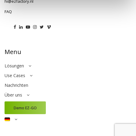
hi@ezfactory.nl
FAQ
Menu
Lösungen
Use Cases
Nachrichten
Über uns
Demo EZ-GO