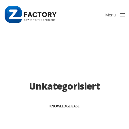
Menu
Close
Unkategorisiert
KNOWLEDGE BASE