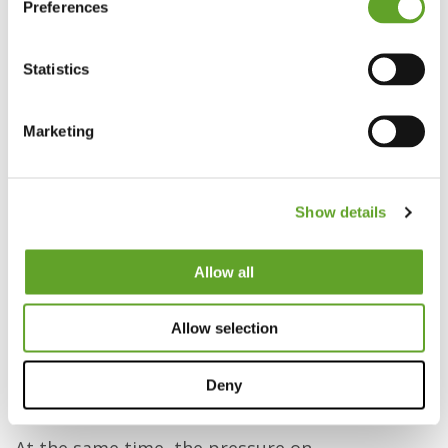
Preferences
Statistics
Marketing
How EZ Factory and Triodin help
manufacturing organizations grow
Show details
In the manufacturing industry, everything
revolves around safety, quality, reliability, and
Allow all
people. Some companies manage to combine
these factors into a powerful engine for
Allow selection
success. Others get stuck in complexity,
dependence on key individuals, and a workforce
Deny
that struggles to keep up.