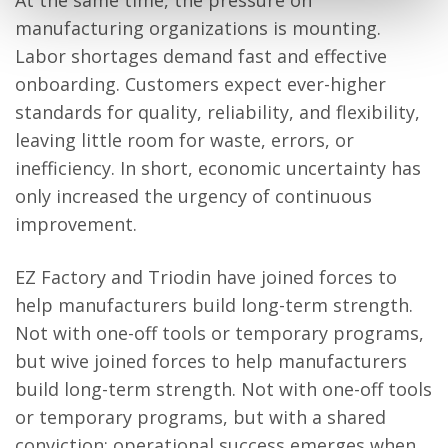
At the same time, the pressure on
manufacturing organizations is mounting.
Labor shortages demand fast and effective
onboarding. Customers expect ever-higher
standards for quality, reliability, and flexibility,
leaving little room for waste, errors, or
inefficiency. In short, economic uncertainty has
only increased the urgency of continuous
improvement.
EZ Factory and Triodin have joined forces to
help manufacturers build long-term strength.
Not with one-off tools or temporary programs,
but wive joined forces to help manufacturers
build long-term strength. Not with one-off tools
or temporary programs, but with a shared
conviction: operational success emerges when