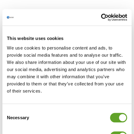
This website uses cookies
We use cookies to personalise content and ads, to
provide social media features and to analyse our traffic.
We also share information about your use of our site with
our social media, advertising and analytics partners who
may combine it with other information that you’ve
provided to them or that they’ve collected from your use
of their services.
Consent
Necessary
Selection