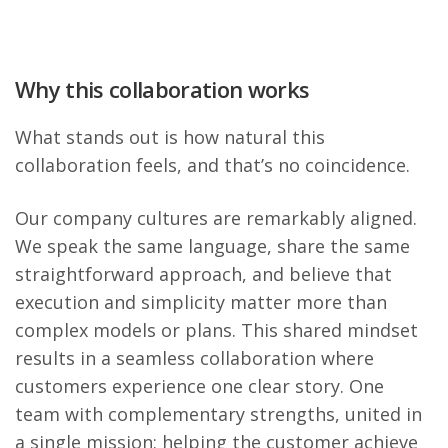
Why this collaboration works
What stands out is how natural this
collaboration feels, and that’s no coincidence.
Our company cultures are remarkably aligned.
We speak the same language, share the same
straightforward approach, and believe that
execution and simplicity matter more than
complex models or plans. This shared mindset
results in a seamless collaboration where
customers experience one clear story. One
team with complementary strengths, united in
a single mission: helping the customer achieve