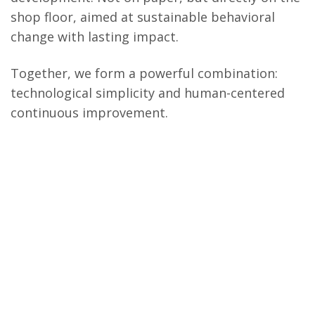
shop floor, aimed at sustainable behavioral
change with lasting impact.
Together, we form a powerful combination:
technological simplicity and human-centered
continuous improvement.