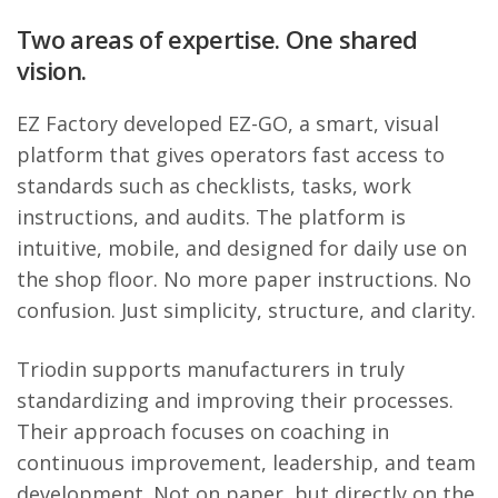
Two areas of expertise. One shared
vision.
EZ Factory developed EZ-GO, a smart, visual
platform that gives operators fast access to
standards such as checklists, tasks, work
instructions, and audits. The platform is
intuitive, mobile, and designed for daily use on
the shop floor. No more paper instructions. No
confusion. Just simplicity, structure, and clarity.
Triodin supports manufacturers in truly
standardizing and improving their processes.
Their approach focuses on coaching in
continuous improvement, leadership, and team
development. Not on paper, but directly on the