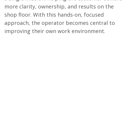
more clarity, ownership, and results on the
shop floor. With this hands-on, focused
approach, the operator becomes central to
improving their own work environment.