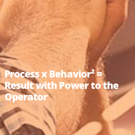
Process x Behavior² =
Result with Power to the
Operator