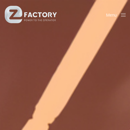
Menu
Close