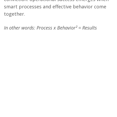
smart processes and effective behavior come
together.
In other words: Process x Behavior² = Results