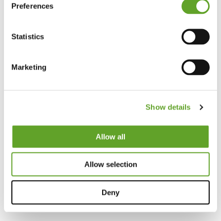
Preferences
Statistics
Marketing
Show details
Allow all
Allow selection
Deny