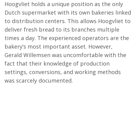
Hoogvliet holds a unique position as the only
Dutch supermarket with its own bakeries linked
to distribution centers. This allows Hoogvliet to
deliver fresh bread to its branches multiple
times a day. The experienced operators are the
bakery’s most important asset. However,
Gerald Willemsen was uncomfortable with the
fact that their knowledge of production
settings, conversions, and working methods
was scarcely documented.