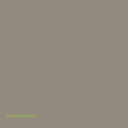
DOCUMENTATION