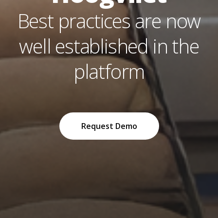
Best practices are now
well established in the
platform
Request Demo