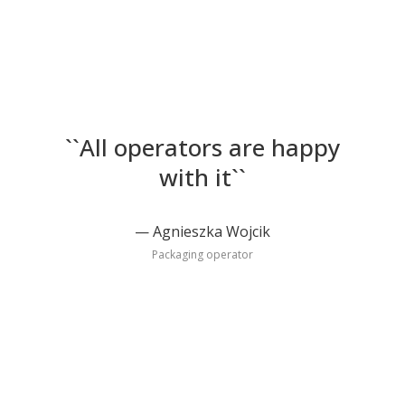
``All operators are happy
with it``
Agnieszka Wojcik
Packaging operator