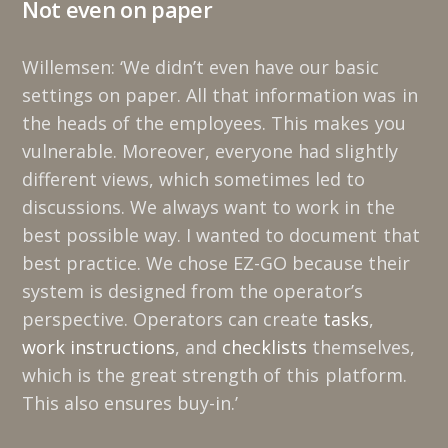
Not even on paper
Willemsen: ‘We didn’t even have our basic
settings on paper. All that information was in
the heads of the employees. This makes you
vulnerable. Moreover, everyone had slightly
different views, which sometimes led to
discussions. We always want to work in the
best possible way. I wanted to document that
best practice. We chose EZ-GO because their
system is designed from the operator’s
perspective. Operators can create
tasks
,
work instructions
, and
checklists
themselves,
which is the great strength of this platform.
This also ensures buy-in.’