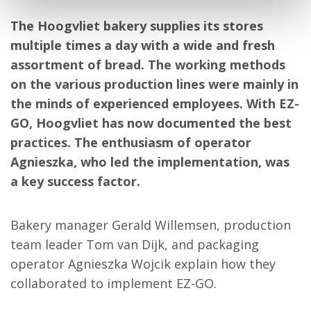
The Hoogvliet bakery supplies its stores
multiple times a day with a wide and fresh
assortment of bread. The working methods
on the various production lines were mainly in
the minds of experienced employees. With EZ-
GO, Hoogvliet has now documented the best
practices. The enthusiasm of operator
Agnieszka, who led the implementation, was
a key success factor.
Bakery manager Gerald Willemsen, production
team leader Tom van Dijk, and packaging
operator Agnieszka Wojcik explain how they
collaborated to implement EZ-GO.