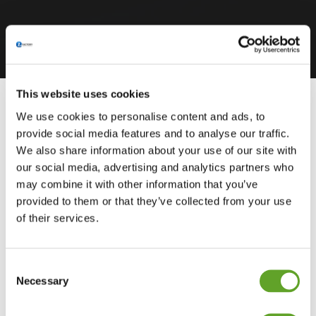
This website uses cookies
We use cookies to personalise content and ads, to
provide social media features and to analyse our traffic.
We also share information about your use of our site with
our social media, advertising and analytics partners who
may combine it with other information that you’ve
provided to them or that they’ve collected from your use
of their services.
Consent
Necessary
Selection