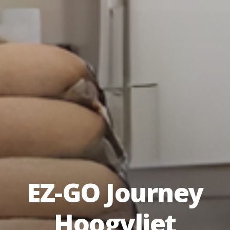
EZ-GO Journey
Hoogvliet