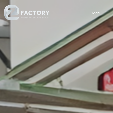
Menu
Close