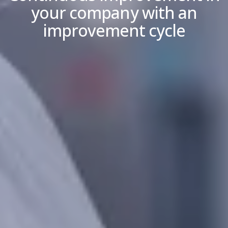
your company with an
improvement cycle