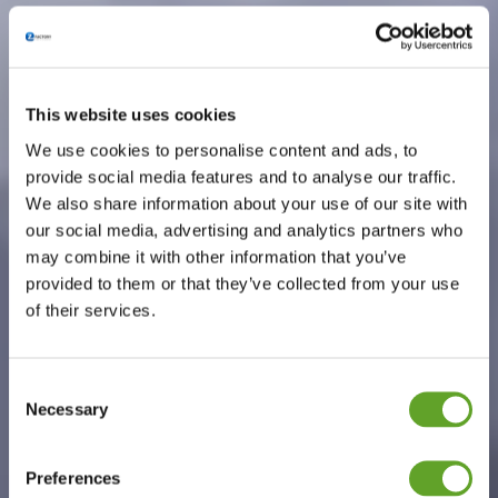
This website uses cookies
We use cookies to personalise content and ads, to
provide social media features and to analyse our traffic.
We also share information about your use of our site with
our social media, advertising and analytics partners who
may combine it with other information that you’ve
provided to them or that they’ve collected from your use
of their services.
Consent
Necessary
Selection
Preferences