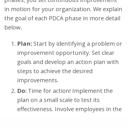
in motion for your organization. We explain
the goal of each PDCA phase in more detail
below.
Plan:
Start by identifying a problem or
improvement opportunity. Set clear
goals and develop an action plan with
steps to achieve the desired
improvements.
Do:
Time for action! Implement the
plan on a small scale to test its
effectiveness. Involve employees in the
changes and goals and provide the
necessary resources and training to