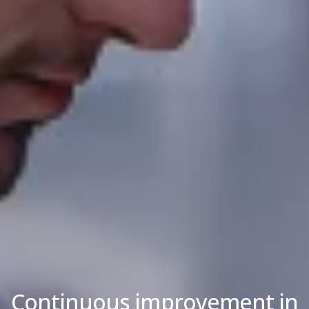
Continuous improvement in