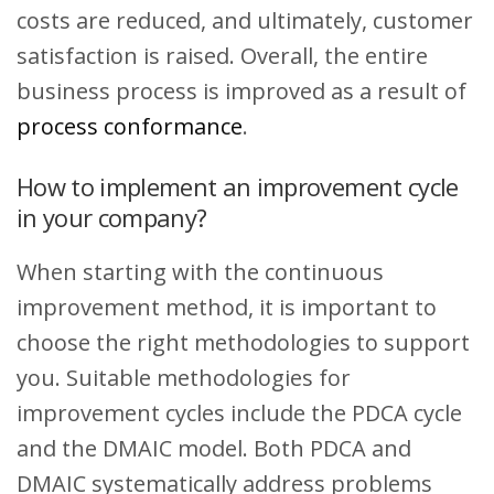
costs are reduced, and ultimately, customer
satisfaction is raised. Overall, the entire
business process is improved as a result of
process conformance
.
How to implement an improvement cycle
in your company?
When starting with the continuous
improvement method, it is important to
choose the right methodologies to support
you. Suitable methodologies for
improvement cycles include the PDCA cycle
and the DMAIC model. Both PDCA and
DMAIC systematically address problems