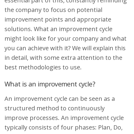
essential part of this, constantly reminding
the company to focus on potential
improvement points and appropriate
solutions. What an improvement cycle
might look like for your company and what
you can achieve with it? We will explain this
in detail, with some extra attention to the
best methodologies to use.
What is an improvement cycle?
An improvement cycle can be seen as a
structured method to continuously
improve processes. An improvement cycle
typically consists of four phases: Plan, Do,