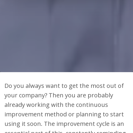
Do you always want to get the most out of
your company? Then you are probably
already working with the continuous
improvement method or planning to start
using it soon. The improvement cycle is an