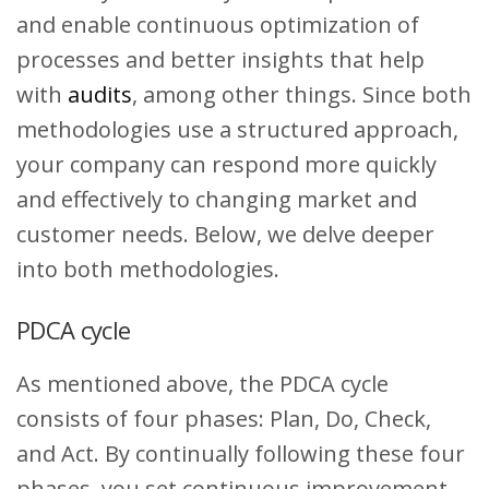
and enable continuous optimization of
processes and better insights that help
with
audits
, among other things. Since both
methodologies use a structured approach,
your company can respond more quickly
and effectively to changing market and
customer needs. Below, we delve deeper
into both methodologies.
PDCA cycle
As mentioned above, the PDCA cycle
consists of four phases: Plan, Do, Check,
and Act. By continually following these four
phases, you set continuous improvement