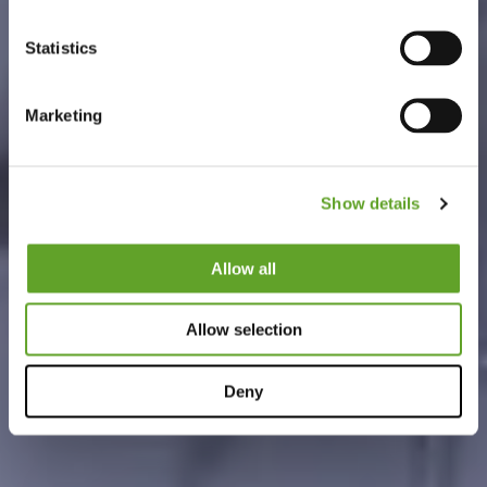
Statistics
Marketing
Show details
Allow all
Allow selection
Deny