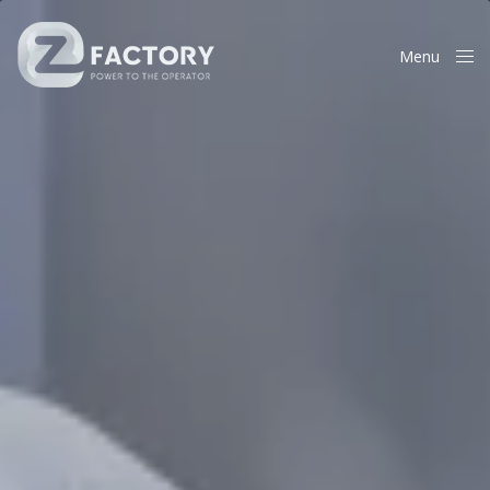
Menu
Close