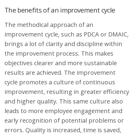
The benefits of an improvement cycle
The methodical approach of an
improvement cycle, such as PDCA or DMAIC,
brings a lot of clarity and discipline within
the improvement process. This makes
objectives clearer and more sustainable
results are achieved. The improvement
cycle promotes a culture of continuous
improvement, resulting in greater efficiency
and higher quality. This same culture also
leads to more employee engagement and
early recognition of potential problems or
errors. Quality is increased, time is saved,