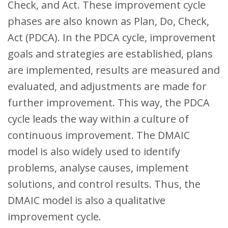
Check, and Act. These improvement cycle
phases are also known as Plan, Do, Check,
Act (PDCA). In the PDCA cycle, improvement
goals and strategies are established, plans
are implemented, results are measured and
evaluated, and adjustments are made for
further improvement. This way, the PDCA
cycle leads the way within a culture of
continuous improvement. The DMAIC
model is also widely used to identify
problems, analyse causes, implement
solutions, and control results. Thus, the
DMAIC model is also a qualitative
improvement cycle.