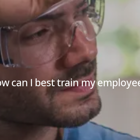
w can I best train my employe