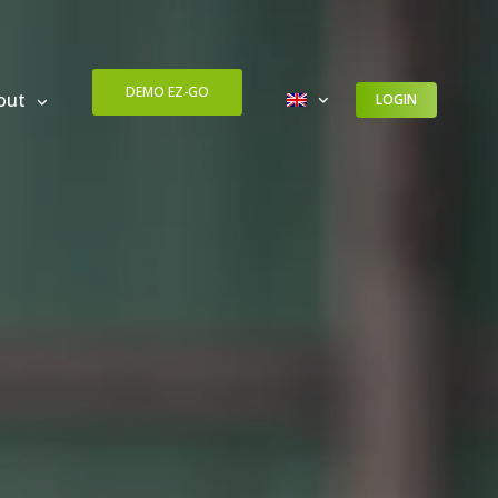
DEMO EZ-GO
out
LOGIN