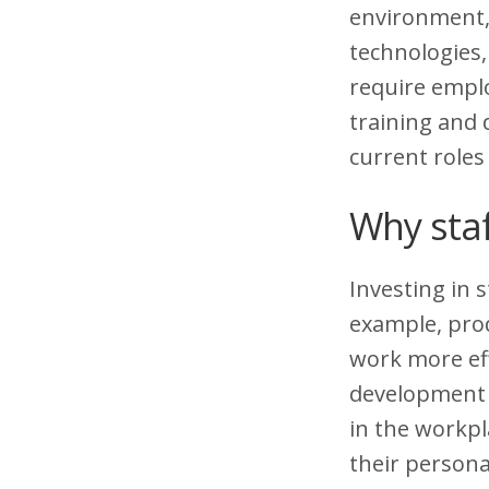
environment, 
technologies
require emplo
training and
current roles
Why staf
Investing in s
example, prod
work more ef
development 
in the workpl
their persona