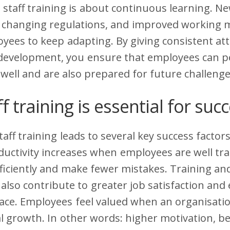
staff training is about continuous learning. N
, changing regulations, and improved working
yees to keep adapting. By giving consistent att
 development, you ensure that employees can p
 well and are also prepared for future challenge
f training is essential for suc
taff training leads to several key success factors
uctivity increases when employees are well tra
ficiently and make fewer mistakes. Training an
also contribute to greater job satisfaction an
ace. Employees feel valued when an organisatio
l growth. In other words: higher motivation, be