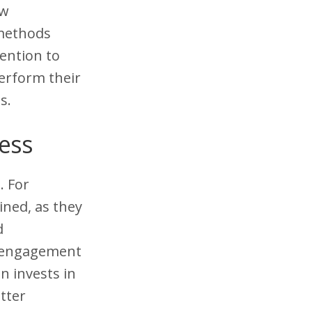
ew
 methods
ention to
erform their
s.
cess
. For
ined, as they
d
d engagement
n invests in
tter