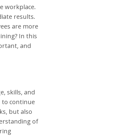
he workplace.
iate results.
yees are more
ning? In this
portant, and
 skills, and
 to continue
ks, but also
derstanding of
ring