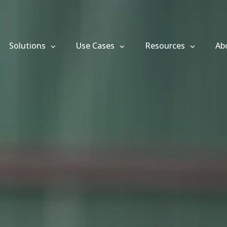
Solutions
Use Cases
Resources
Ab