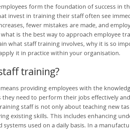
employees form the foundation of success in t
t invest in training their staff often see immed
 increases, fewer mistakes are made, and emplo
what is the best way to approach employee trai
ain what staff training involves, why it is so im
pply it in practice within your organisation.
staff training?
g means providing employees with the knowledge,
they need to perform their jobs effectively and
raining staff is not only about teaching new tas
ng existing skills. This includes enhancing un
 systems used on a daily basis. In a manufactu