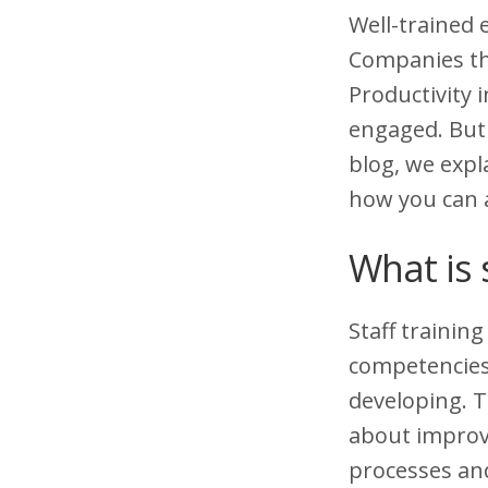
Well-trained 
Companies tha
Productivity
engaged. But 
blog, we expl
how you can a
What is 
Staff trainin
competencies 
developing. T
about improvi
processes and