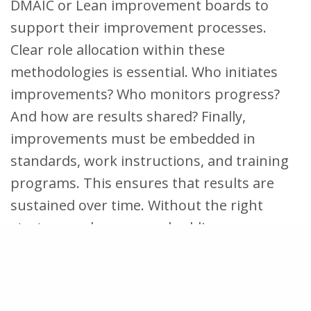
DMAIC or Lean improvement boards to
support their improvement processes.
Clear role allocation within these
methodologies is essential. Who initiates
improvements? Who monitors progress?
And how are results shared? Finally,
improvements must be embedded in
standards, work instructions, and training
programs. This ensures that results are
sustained over time. Without the right
strategy and proper embedding, an
improvement process does not lead to
lasting change, but merely to temporary
gains – something you naturally want to