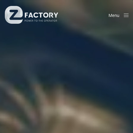
Menu
Close