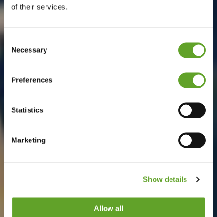
of their services.
Consent
Necessary
Selection
Preferences
Statistics
Marketing
Show details
Allow all