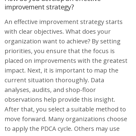
improvement strategy?
An effective improvement strategy starts
with clear objectives. What does your
organization want to achieve? By setting
priorities, you ensure that the focus is
placed on improvements with the greatest
impact. Next, it is important to map the
current situation thoroughly. Data
analyses, audits, and shop-floor
observations help provide this insight.
After that, you select a suitable method to
move forward. Many organizations choose
to apply the PDCA cycle. Others may use