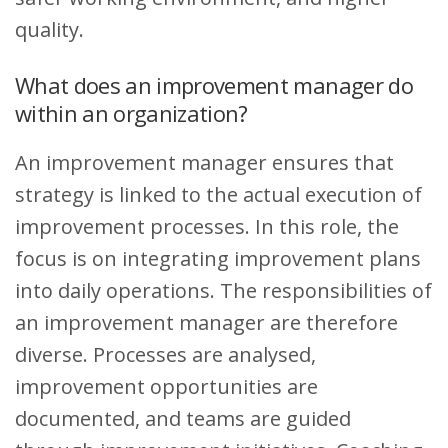
quality.
What does an improvement manager do
within an organization?
An improvement manager ensures that
strategy is linked to the actual execution of
improvement processes. In this role, the
focus is on integrating improvement plans
into daily operations. The responsibilities of
an improvement manager are therefore
diverse. Processes are analysed,
improvement opportunities are
documented, and teams are guided