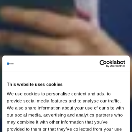
This website uses cookies
We use cookies to personalise content and ads, to
provide social media features and to analyse our traffic.
We also share information about your use of our site with
our social media, advertising and analytics partners who
may combine it with other information that you’ve
provided to them or that they’ve collected from your use