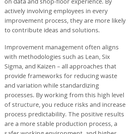
on data and shop-floor experience. By
actively involving employees in every
improvement process, they are more likely
to contribute ideas and solutions.
Improvement management often aligns
with methodologies such as Lean, Six
Sigma, and Kaizen – all approaches that
provide frameworks for reducing waste
and variation while standardizing
processes. By working from this high level
of structure, you reduce risks and increase
process predictability. The positive results
are a more stable production process, a
safer working environment, and higher