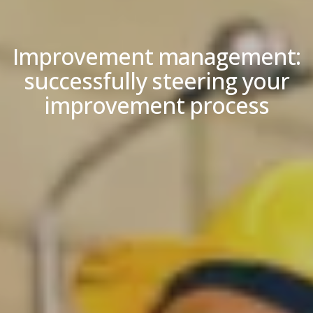
Improvement management:
successfully steering your
improvement process