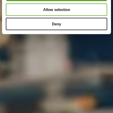
Allow selection
Deny