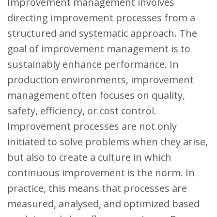
Improvement management involves
directing improvement processes from a
structured and systematic approach. The
goal of improvement management is to
sustainably enhance performance. In
production environments, improvement
management often focuses on quality,
safety, efficiency, or cost control.
Improvement processes are not only
initiated to solve problems when they arise,
but also to create a culture in which
continuous improvement is the norm. In
practice, this means that processes are
measured, analysed, and optimized based