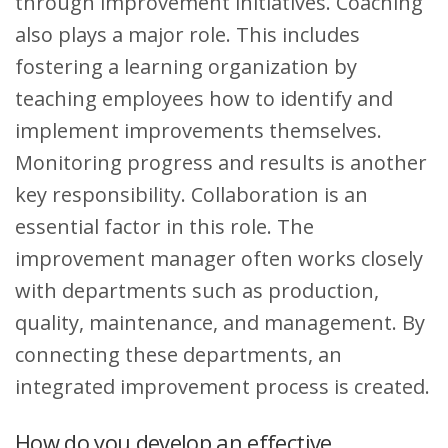
through improvement initiatives. Coaching
also plays a major role. This includes
fostering a learning organization by
teaching employees how to identify and
implement improvements themselves.
Monitoring progress and results is another
key responsibility. Collaboration is an
essential factor in this role. The
improvement manager often works closely
with departments such as production,
quality, maintenance, and management. By
connecting these departments, an
integrated improvement process is created.
How do you develop an effective