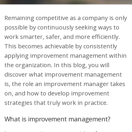
Remaining competitive as a company is only
possible by continuously seeking ways to
work smarter, safer, and more efficiently.
This becomes achievable by consistently
applying improvement management within
the organization. In this blog, you will
discover what improvement management
is, the role an improvement manager takes
on, and how to develop improvement
strategies that truly work in practice.
What is improvement management?