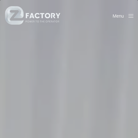
Menu
Close