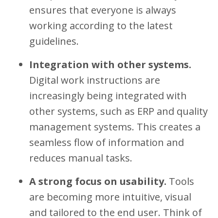
ensures that everyone is always
working according to the latest
guidelines.
Integration with other systems.
Digital work instructions are
increasingly being integrated with
other systems, such as ERP and quality
management systems. This creates a
seamless flow of information and
reduces manual tasks.
A strong focus on usability.
Tools
are becoming more intuitive, visual
and tailored to the end user. Think of