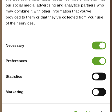
our social media, advertising and analytics partners who
may combine it with other information that you’ve
provided to them or that they’ve collected from your use
of their services.
Consent
Necessary
Selection
Preferences
Statistics
Marketing