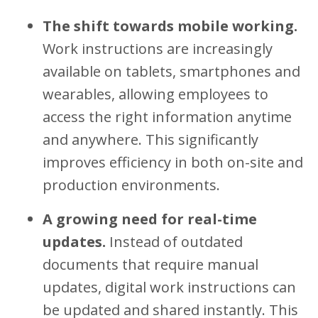
The shift towards mobile working.
Work instructions are increasingly
available on tablets, smartphones and
wearables, allowing employees to
access the right information anytime
and anywhere. This significantly
improves efficiency in both on-site and
production environments.
A growing need for real-time
updates.
Instead of outdated
documents that require manual
updates, digital work instructions can
be updated and shared instantly. This