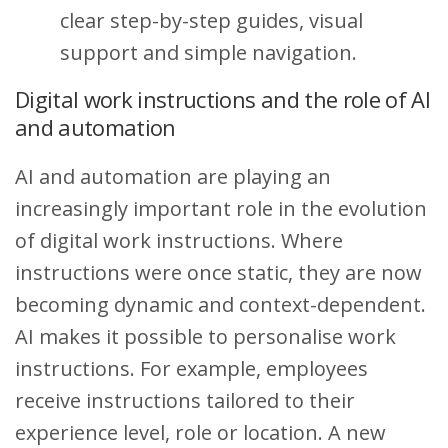
clear step-by-step guides, visual
support and simple navigation.
Digital work instructions and the role of AI
and automation
AI and automation are playing an
increasingly important role in the evolution
of digital work instructions. Where
instructions were once static, they are now
becoming dynamic and context-dependent.
AI makes it possible to personalise work
instructions. For example, employees
receive instructions tailored to their
experience level, role or location. A new