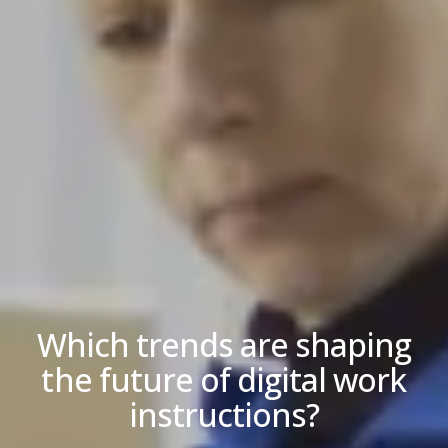
Which trends are shaping
the future of digital work
instructions?