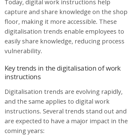
Today, digital work instructions help
capture and share knowledge on the shop
floor, making it more accessible. These
digitalisation trends enable employees to
easily share knowledge, reducing process
vulnerability.
Key trends in the digitalisation of work
instructions
Digitalisation trends are evolving rapidly,
and the same applies to digital work
instructions. Several trends stand out and
are expected to have a major impact in the
coming years: