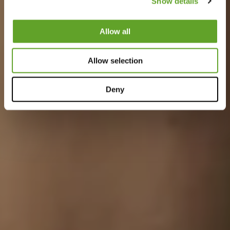
Show details
Allow all
Allow selection
Deny