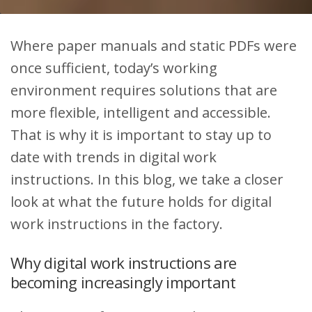
Where paper manuals and static PDFs were
once sufficient, today’s working
environment requires solutions that are
more flexible, intelligent and accessible.
That is why it is important to stay up to
date with trends in digital work
instructions. In this blog, we take a closer
look at what the future holds for digital
work instructions in the factory.
Why digital work instructions are
becoming increasingly important