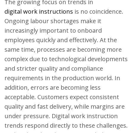
The growing focus on trends in
digital work instructions
is no coincidence.
Ongoing labour shortages make it
increasingly important to onboard
employees quickly and effectively. At the
same time, processes are becoming more
complex due to technological developments
and stricter quality and compliance
requirements in the production world. In
addition, errors are becoming less
acceptable. Customers expect consistent
quality and fast delivery, while margins are
under pressure. Digital work instruction
trends respond directly to these challenges.