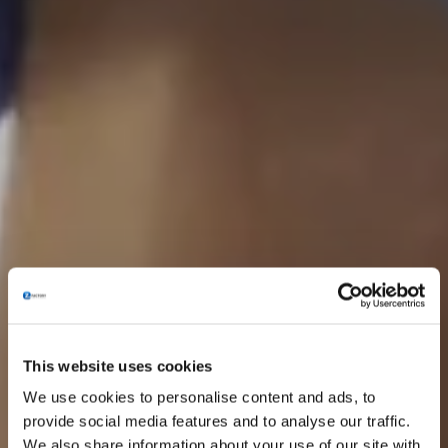
This website uses cookies
We use cookies to personalise content and ads, to
provide social media features and to analyse our traffic.
We also share information about your use of our site with