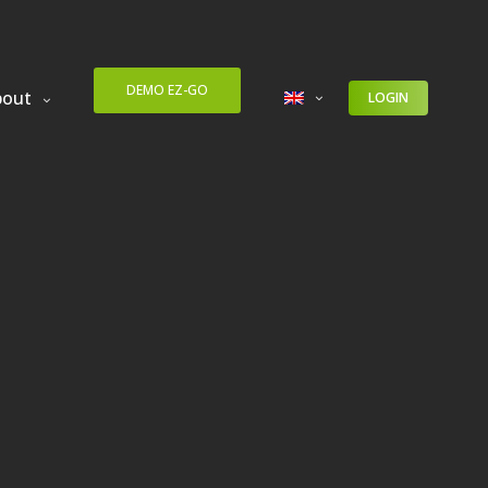
DEMO EZ-GO
bout
LOGIN