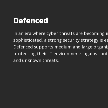
Defenced
In an era where cyber threats are becoming i
sophisticated, a strong security strategy is es
Defenced supports medium and large organiz
protecting their IT environments against bo
and unknown threats.