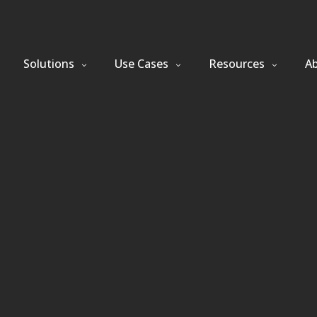
Solutions
Use Cases
Resources
A