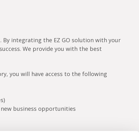
s. By integrating the EZ GO solution with your
r success. We provide you with the best
y, you will have access to the following
s)
g new business opportunities
t of our world as a partner. The world of EZ