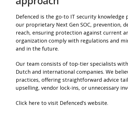
approach
Defenced is the go-to IT security knowledge 
our proprietary Next Gen SOC, prevention, d
reach, ensuring protection against current a
organization comply with regulations and min
and in the future.
Our team consists of top-tier specialists with
Dutch and international companies. We believe
practices, offering straightforward advice tai
upselling, vendor lock-ins, or unnecessary in
Click here
to visit Defenced’s website.