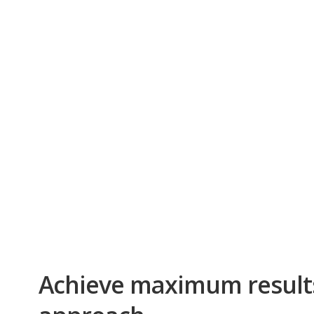
Achieve maximum result