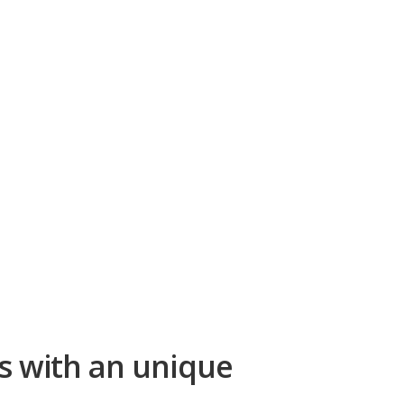
s with an unique