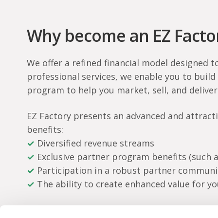
Why become an EZ Factor
We offer a refined financial model designed t
professional services, we enable you to build
program to help you market, sell, and deliver
EZ Factory presents an advanced and attractiv
benefits:
✓
Diversified revenue streams
✓
Exclusive partner program benefits (such a
✓
Participation in a robust partner communi
✓
The ability to create enhanced value for y
Together, we take that extra step towards eve