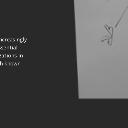
ncreasingly
sential.
ations in
th known