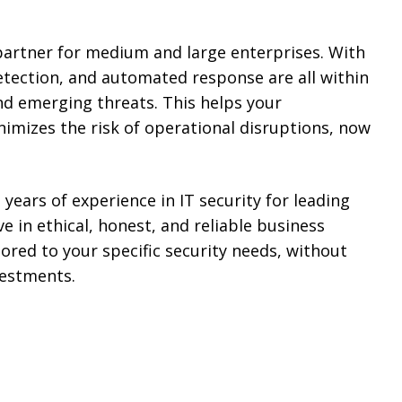
partner for medium and large enterprises. With
etection, and automated response are all within
nd emerging threats. This helps your
imizes the risk of operational disruptions, now
 years of experience in IT security for leading
 in ethical, honest, and reliable business
lored to your specific security needs, without
vestments.