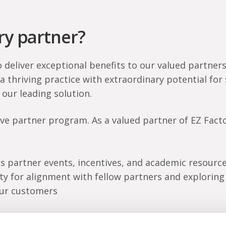
y partner?
o deliver exceptional benefits to our valued partner
 a thriving practice with extraordinary potential fo
 our leading solution.
e partner program. As a valued partner of EZ Factor
s partner events, incentives, and academic resource
ty for alignment with fellow partners and explorin
our customers
n greater success. Contact us if you want to be par