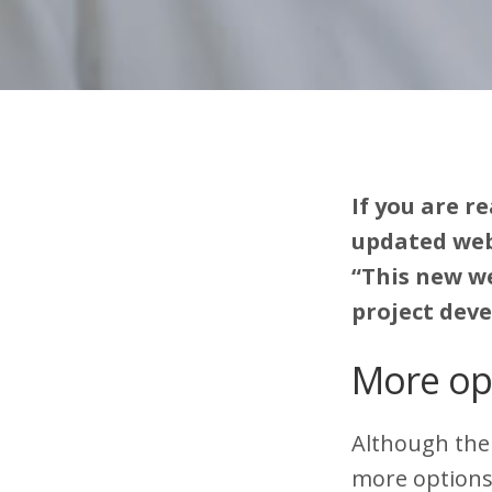
If you are r
updated webs
“This new we
project dev
More op
Although ther
more options.