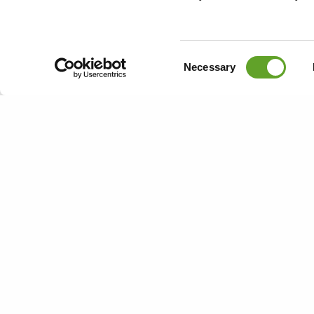
coming weeks
updates via 
site and are 
Consent
Necessary
or leave a me
Selection
Book a free
Bedrijfsinfo