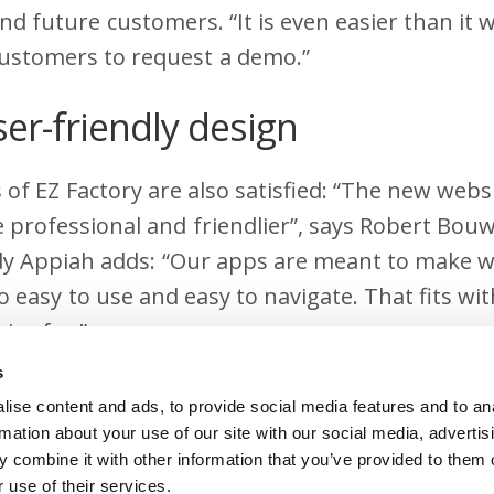
nd future customers. “It is even easier than it 
customers to request a demo.”
ser-friendly design
of EZ Factory are also satisfied: “The new webs
 professional and friendlier”, says Robert Bou
y Appiah adds: “Our apps are meant to make w
so easy to use and easy to navigate. That fits wi
ive for.”
s
formed
ise content and ads, to provide social media features and to an
rmation about your use of our site with our social media, advertis
never finished and ours will be further develope
 combine it with other information that you’ve provided to them o
 use of their services.