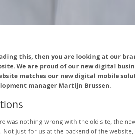
eading this, then you are looking at our br
ite. We are proud of our new digital busin
bsite matches our new digital mobile solut
elopment manager Martijn Brussen.
tions
e was nothing wrong with the old site, the new
 Not just for us at the backend of the website, 