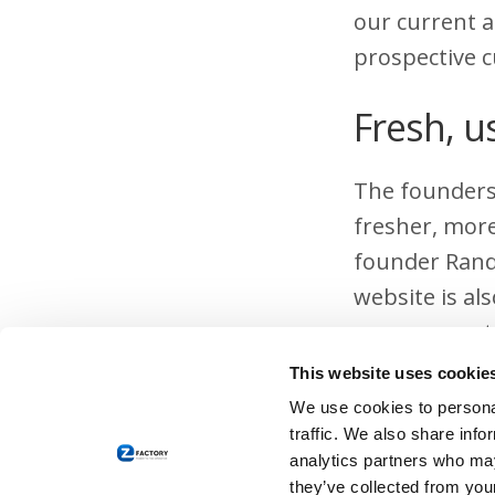
our current a
prospective 
Fresh, u
The founders 
fresher, more
founder Rand
website is al
a company str
This website uses cookie
Stay in
We use cookies to personal
traffic. We also share info
A website is 
analytics partners who may
they’ve collected from your