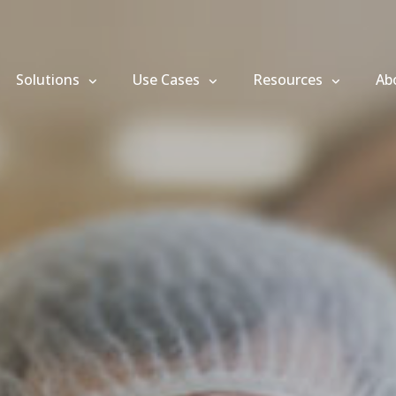
Solutions
Use Cases
Resources
Ab