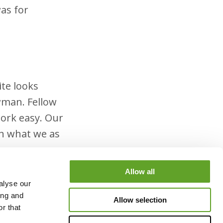
was for
ite looks
wman. Fellow
ork easy. Our
th what we as
Allow all
alyse our
ing and
Allow selection
d in the
r that