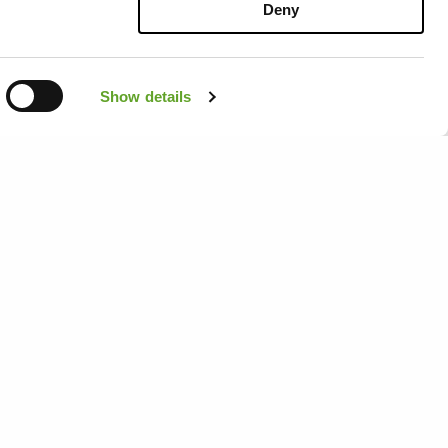
 latest
Deny
eck out our
s personally
Show details
Menu