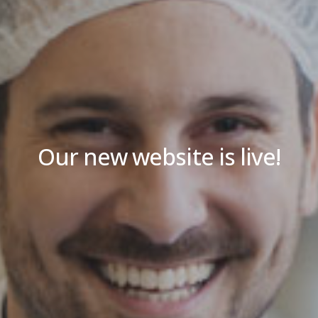
Our new website is live!