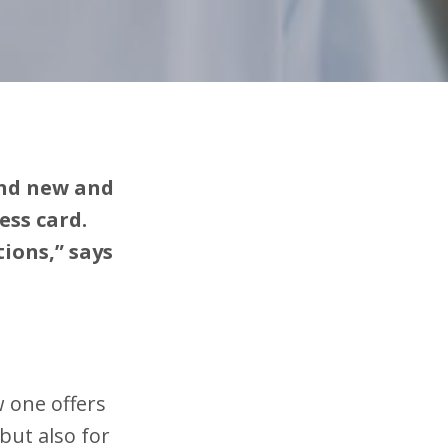
and new and
ess card.
ions,” says
 one offers
but also for