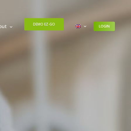
DEMO EZ-GO
out
LOGIN