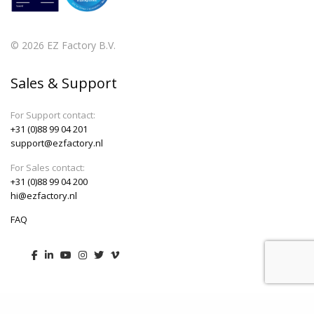
© 2026 EZ Factory B.V.
Sales & Support
For Support contact:
+31 (0)88 99 04 201
support@ezfactory.nl
For Sales contact:
+31 (0)88 99 04 200
hi@ezfactory.nl
FAQ
Menu