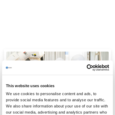
This website uses cookies
We use cookies to personalise content and ads, to
provide social media features and to analyse our traffic.
We also share information about your use of our site with
Attracting and onboarding the new
our social media, advertising and analytics partners who