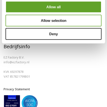
Allow all
Allow selection
Deny
Bedrijfsinfo
EZ Factory B.V.
info@ezfactory.nl
KVK 69297878
VAT 857821799B01
Privacy Statement