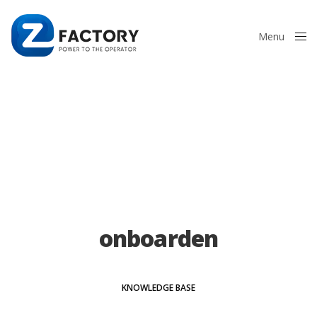
Menu
Close
onboarden
KNOWLEDGE BASE