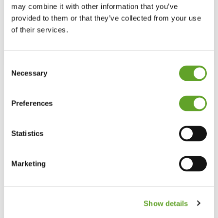
generation of operators
may combine it with other information that you’ve
provided to them or that they’ve collected from your use
The new generation of operators are digital natives. They
of their services.
have grown up with the internet,…
Read More
Consent
Necessary
Selection
Preferences
Statistics
Marketing
Show details