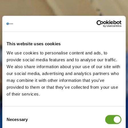
This website uses cookies
We use cookies to personalise content and ads, to
provide social media features and to analyse our traffic.
We also share information about your use of our site with
our social media, advertising and analytics partners who
may combine it with other information that you’ve
provided to them or that they’ve collected from your use
of their services.
Consent
Necessary
Selection