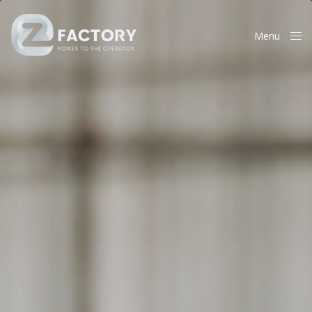
Menu
Close