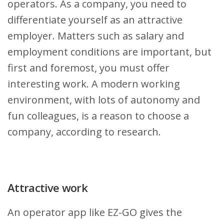
operators. As a company, you need to
differentiate yourself as an attractive
employer. Matters such as salary and
employment conditions are important, but
first and foremost, you must offer
interesting work. A modern working
environment, with lots of autonomy and
fun colleagues, is a reason to choose a
company, according to research.
Attractive work
An operator app like EZ-GO gives the