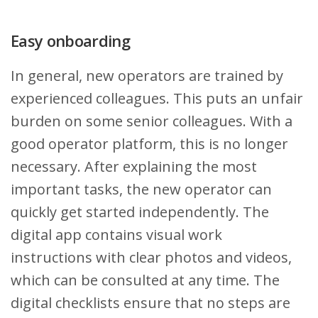
Easy onboarding
In general, new operators are trained by
experienced colleagues. This puts an unfair
burden on some senior colleagues. With a
good operator platform, this is no longer
necessary. After explaining the most
important tasks, the new operator can
quickly get started independently. The
digital app contains visual work
instructions with clear photos and videos,
which can be consulted at any time. The
digital checklists ensure that no steps are