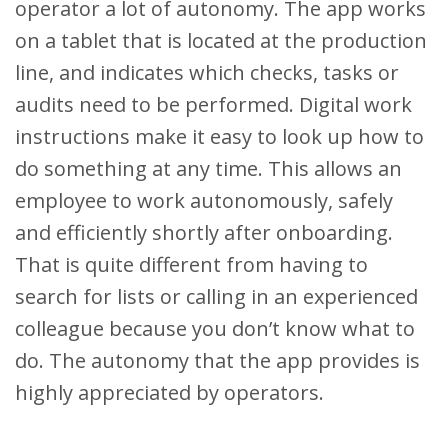
operator a lot of autonomy. The app works
on a tablet that is located at the production
line, and indicates which checks, tasks or
audits need to be performed. Digital work
instructions make it easy to look up how to
do something at any time. This allows an
employee to work autonomously, safely
and efficiently shortly after onboarding.
That is quite different from having to
search for lists or calling in an experienced
colleague because you don’t know what to
do. The autonomy that the app provides is
highly appreciated by operators.