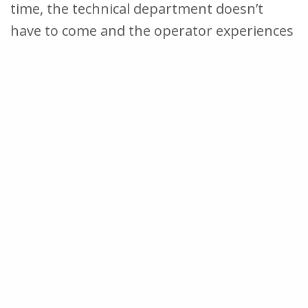
time, the technical department doesn’t
have to come and the operator experiences
control over their own work environment.
Continuous training and improvement
Finally, an operator can contribute to
improvements from the first day of work. A
good operator app includes the ability to
report problems and improvement
suggestions. In EZ-GO, an operator does
this by creating an action and assigning it
to the right person. Such notifications are