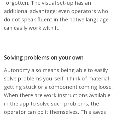
forgotten. The visual set-up has an
additional advantage: even operators who
do not speak fluent in the native language
can easily work with it.
Solving problems on your own
Autonomy also means being able to easily
solve problems yourself. Think of material
getting stuck or a component coming loose.
When there are work instructions available
in the app to solve such problems, the
operator can do it themselves. This saves