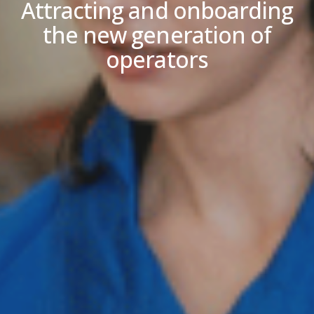
Attracting and onboarding
the new generation of
operators