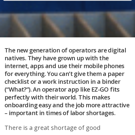
The new generation of operators are digital
natives. They have grown up with the
internet, apps and use their mobile phones
for everything. You can’t give them a paper
checklist or a work instruction in a binder
(“What?”). An operator app like EZ-GO fits
perfectly with their world. This makes
onboarding easy and the job more attractive
– important in times of labor shortages.
There is a great shortage of good