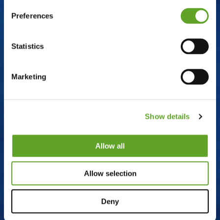
Preferences
Statistics
Marketing
Show details
Allow all
Allow selection
Deny