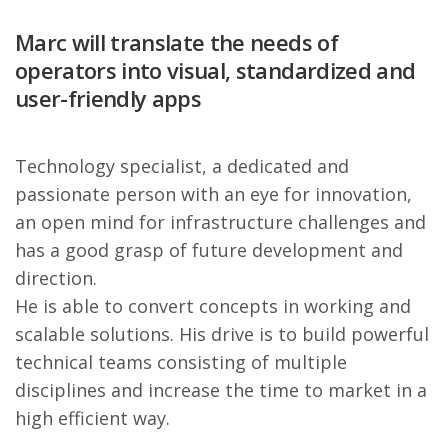
Marc will translate the needs of
operators into visual, standardized and
user-friendly apps
Technology specialist, a dedicated and
passionate person with an eye for innovation,
an open mind for infrastructure challenges and
has a good grasp of future development and
direction.
He is able to convert concepts in working and
scalable solutions. His drive is to build powerful
technical teams consisting of multiple
disciplines and increase the time to market in a
high efficient way.