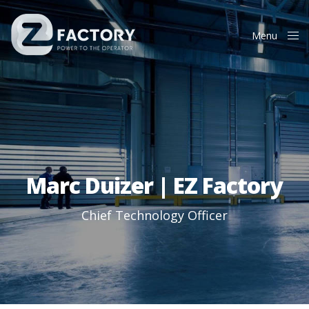
Menu
Close
Marc Duizer | EZ Factory
Chief Technology Officer