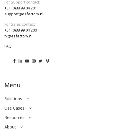
For Support contact:
+31 (0)88 99 04 201
support@ezfactory.nl
For Sales contact:
+31 (0)88 99 04 200
hi@ezfactory.nl
FAQ
Menu
Solutions
Use Cases
Resources
About