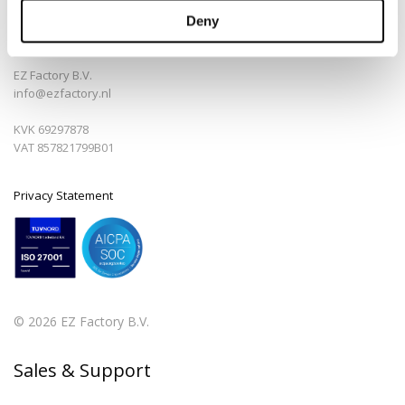
Deny
Bedrijfsinfo
EZ Factory B.V.
info@ezfactory.nl
KVK 69297878
VAT 857821799B01
Privacy Statement
© 2026 EZ Factory B.V.
Sales & Support