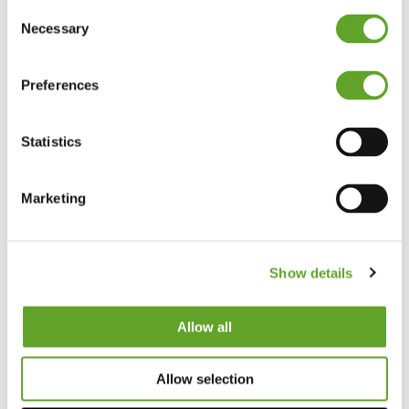
Consent
Necessary
Selection
Preferences
Statistics
Marketing
Show details
Allow all
Allow selection