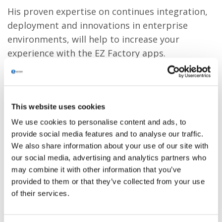
His proven expertise on continues integration,
deployment and innovations in enterprise
environments, will help to increase your
experience with the EZ Factory apps.
This website uses cookies
We use cookies to personalise content and ads, to
provide social media features and to analyse our traffic.
We also share information about your use of our site with
our social media, advertising and analytics partners who
may combine it with other information that you’ve
provided to them or that they’ve collected from your use
of their services.