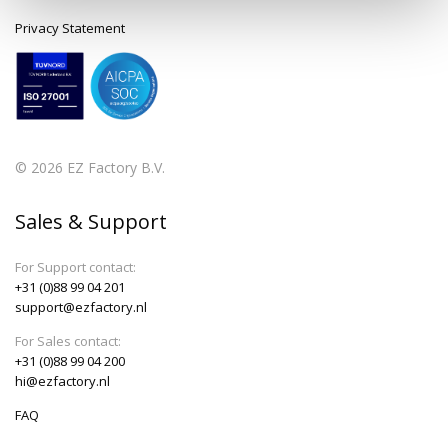
Privacy Statement
© 2026 EZ Factory B.V.
Sales & Support
For Support contact:
+31 (0)88 99 04 201
support@ezfactory.nl
For Sales contact:
+31 (0)88 99 04 200
hi@ezfactory.nl
FAQ