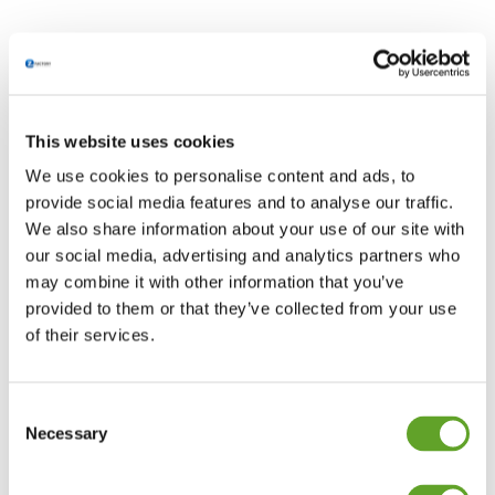
This website uses cookies
We use cookies to personalise content and ads, to
provide social media features and to analyse our traffic.
We also share information about your use of our site with
our social media, advertising and analytics partners who
may combine it with other information that you’ve
provided to them or that they’ve collected from your use
of their services.
Consent
Necessary
Selection