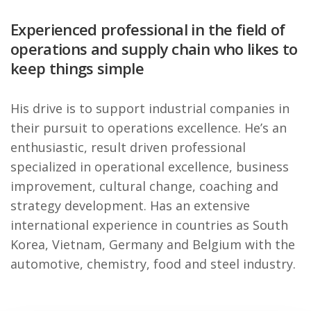
Experienced professional in the field of
operations and supply chain who likes to
keep things simple
His drive is to support industrial companies in
their pursuit to operations excellence. He’s an
enthusiastic, result driven professional
specialized in operational excellence, business
improvement, cultural change, coaching and
strategy development. Has an extensive
international experience in countries as South
Korea, Vietnam, Germany and Belgium with the
automotive, chemistry, food and steel industry.