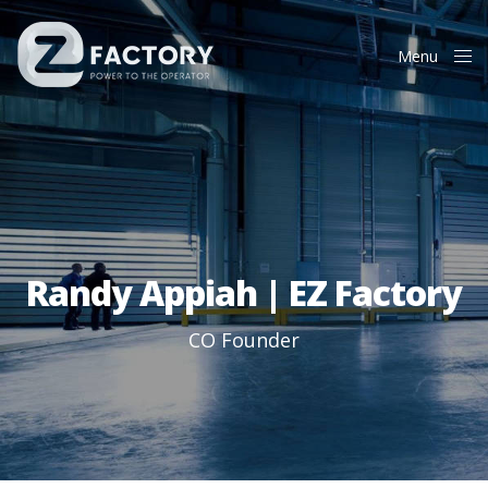
Menu
Close
Randy Appiah | EZ Factory
CO Founder