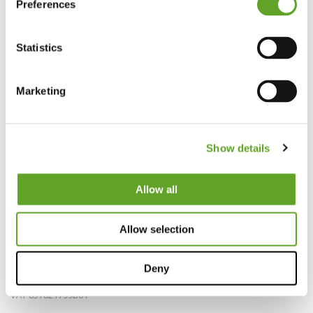
Preferences
Statistics
Marketing
Show details
Allow all
Bedrijfsinfo
Allow selection
EZ Factory B.V.
info@ezfactory.nl
Deny
KVK 69297878
VAT 857821799B01