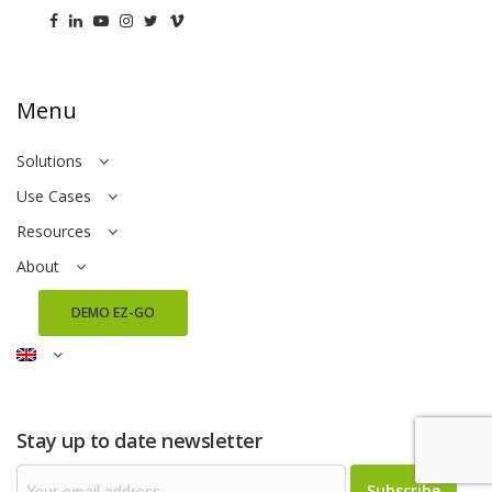
Menu
Solutions
Use Cases
Resources
About
DEMO EZ-GO
Stay up to date newsletter