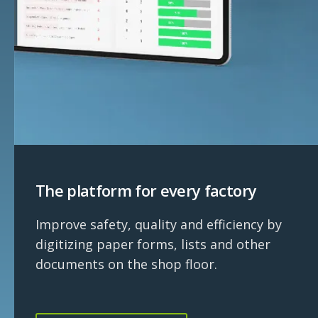
The platform for every factory
Improve safety, quality and efficiency by
digitizing paper forms, lists and other
documents on the shop floor.