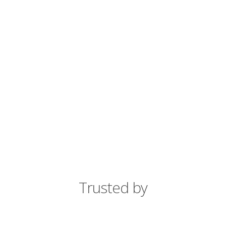
Trusted by