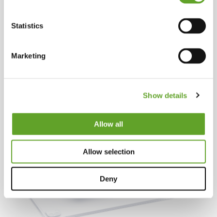
Statistics
Marketing
Show details
Allow all
Allow selection
Deny