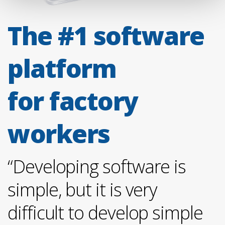
The #1 software
platform
for factory
workers
“Developing software is
simple, but it is very
difficult to develop simple