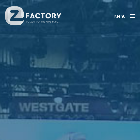
Menu
Close