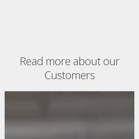
Read more about our
Customers