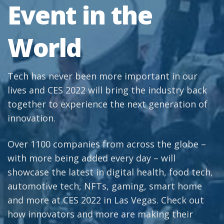
Event in the
World
Tech has never been more important in our
lives and CES 2022 will bring the industry back
together to experience the next generation of
innovation.
Over 1100 companies from across the globe –
with more being added every day – will
showcase the latest in digital health, food tech,
automotive tech, NFTs, gaming, smart home
and more at CES 2022 in Las Vegas. Check out
how innovators and more are making their