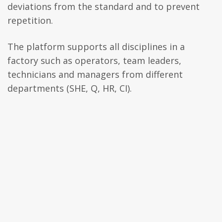
deviations from the standard and to prevent
repetition.
The platform supports all disciplines in a
factory such as operators, team leaders,
technicians and managers from different
departments (SHE, Q, HR, CI).