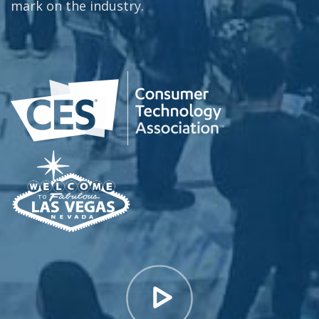
mark on the industry.