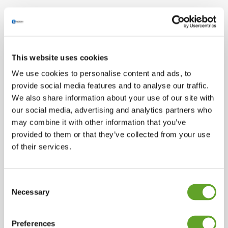
This website uses cookies
We use cookies to personalise content and ads, to
provide social media features and to analyse our traffic.
We also share information about your use of our site with
our social media, advertising and analytics partners who
may combine it with other information that you’ve
provided to them or that they’ve collected from your use
of their services.
Consent
Necessary
Selection
Preferences