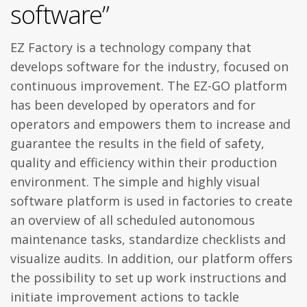
software”
EZ Factory is a technology company that
develops software for the industry, focused on
continuous improvement. The EZ-GO platform
has been developed by operators and for
operators and empowers them to increase and
guarantee the results in the field of safety,
quality and efficiency within their production
environment. The simple and highly visual
software platform is used in factories to create
an overview of all scheduled autonomous
maintenance tasks, standardize checklists and
visualize audits. In addition, our platform offers
the possibility to set up work instructions and
initiate improvement actions to tackle