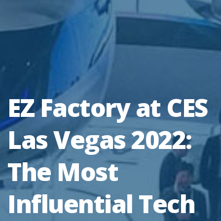
EZ Factory at CES
Las Vegas 2022:
The Most
Influential Tech