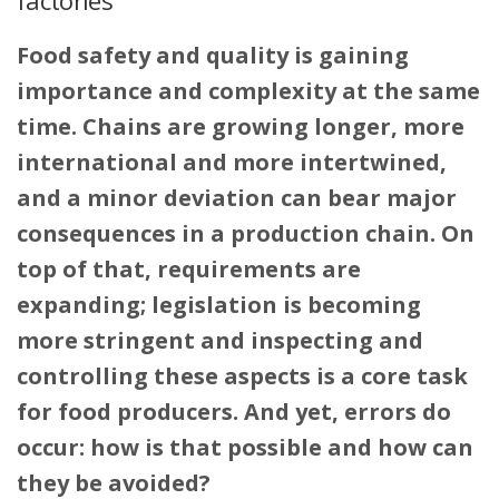
Food safety and quality is gaining
importance and complexity at the same
time. Chains are growing longer, more
international and more intertwined,
and a minor deviation can bear major
consequences in a production chain. On
top of that, requirements are
expanding; legislation is becoming
more stringent and inspecting and
controlling these aspects is a core task
for food producers. And yet, errors do
occur: how is that possible and how can
they be avoided?