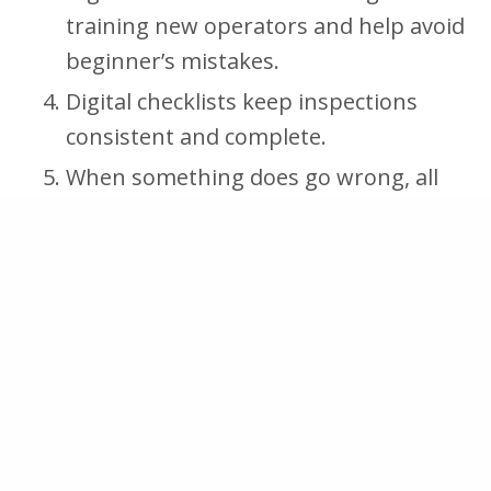
training new operators and help avoid
beginner’s mistakes.
Digital checklists keep inspections
consistent and complete.
When something does go wrong, all
activities and checks are traceable,
making it easier to find the cause of
the mistake and prevent it from
reoccurring.
Procedures that don’t work in practice
are easy for operators to report. This
allows for deliberation to take place
and the procedure to be updated to