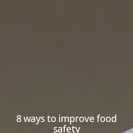
8 ways to improve food
safety