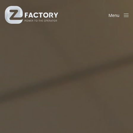
Menu
Close