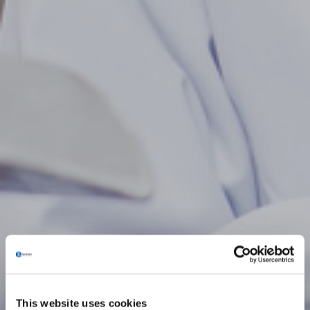
This website uses cookies