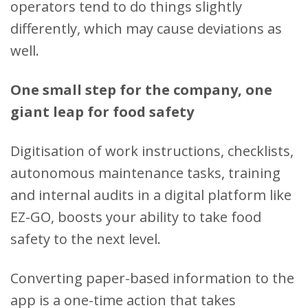
operators tend to do things slightly
differently, which may cause deviations as
well.
One small step for the company, one
giant leap for food safety
Digitisation of work instructions, checklists,
autonomous maintenance tasks, training
and internal audits in a digital platform like
EZ-GO, boosts your ability to take food
safety to the next level.
Converting paper-based information to the
app is a one-time action that takes