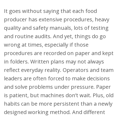
It goes without saying that each food
producer has extensive procedures, heavy
quality and safety manuals, lots of testing
and routine audits. And yet, things do go
wrong at times, especially if those
procedures are recorded on paper and kept
in folders. Written plans may not always
reflect everyday reality. Operators and team
leaders are often forced to make decisions
and solve problems under pressure. Paper
is patient, but machines don’t wait. Plus, old
habits can be more persistent than a newly
designed working method. And different