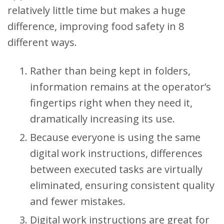
relatively little time but makes a huge
difference, improving food safety in 8
different ways.
Rather than being kept in folders,
information remains at the operator’s
fingertips right when they need it,
dramatically increasing its use.
Because everyone is using the same
digital work instructions, differences
between executed tasks are virtually
eliminated, ensuring consistent quality
and fewer mistakes.
Digital work instructions are great for