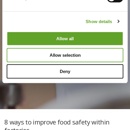
Show details
Allow all
Allow selection
Deny
8 ways to improve food safety within
factories