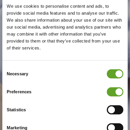
We use cookies to personalise content and ads, to
provide social media features and to analyse our traffic.
We also share information about your use of our site with
our social media, advertising and analytics partners who
may combine it with other information that you’ve
provided to them or that they’ve collected from your use
of their services.
Consent
Necessary
Selection
Preferences
Statistics
Marketing