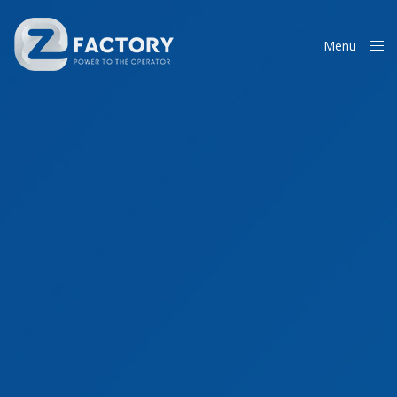
Menu
Close