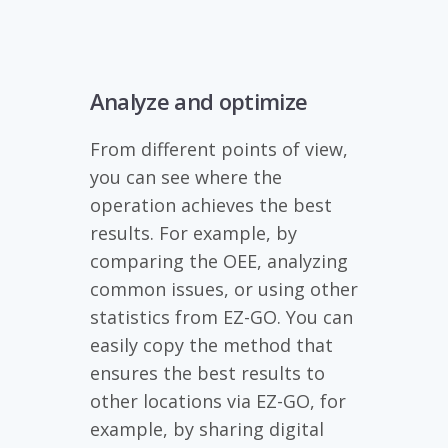
Analyze and optimize
From different points of view,
you can see where the
operation achieves the best
results. For example, by
comparing the OEE, analyzing
common issues, or using other
statistics from EZ-GO. You can
easily copy the method that
ensures the best results to
other locations via EZ-GO, for
example, by sharing digital