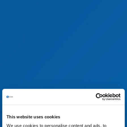
This website uses cookies
We use cookies to personalise content and ads, to