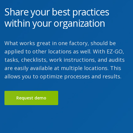
Share your best practices
within your organization
What works great in one factory, should be
applied to other locations as well. With EZ-GO,
tasks, checklists, work instructions, and audits
are easily available at multiple locations. This
allows you to optimize processes and results.
Request demo