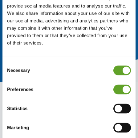
provide social media features and to analyse our traffic.
We also share information about your use of our site with
our social media, advertising and analytics partners who
may combine it with other information that you’ve
provided to them or that they’ve collected from your use
of their services.
Consent
Necessary
Selection
Preferences
Statistics
Why share best practices?
Marketing
When you produce at multiple