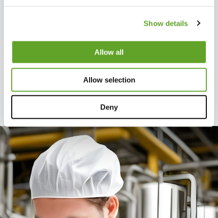
locations, those factories can
learn from each other. Reports
Show details
show which components are
performing well. By replicating
Allow all
best practices across
locations, you create a
Allow selection
standard and optimize results.
Deny