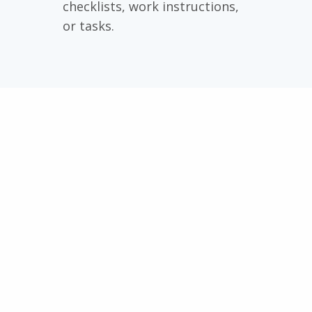
checklists, work instructions,
or tasks.
Continuous improvement
becomes simple!
A global safety manager or
international quality manager
oversees the entire
organization and can compare
locations. This is good input
for broad improvement