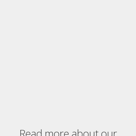
Read more about our