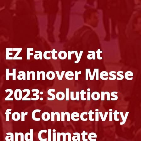
EZ Factory at
Hannover Messe
2023: Solutions
for Connectivity
and Climate