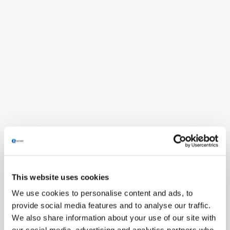
This website uses cookies
We use cookies to personalise content and ads, to
provide social media features and to analyse our traffic.
We also share information about your use of our site with