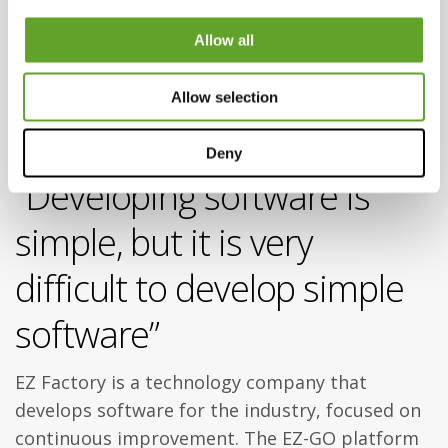
platform
Allow all
for factory
Allow selection
workers
Deny
“Developing software is
simple, but it is very
difficult to develop simple
software”
EZ Factory is a technology company that
develops software for the industry, focused on
continuous improvement. The EZ-GO platform