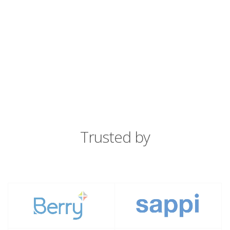
Trusted by