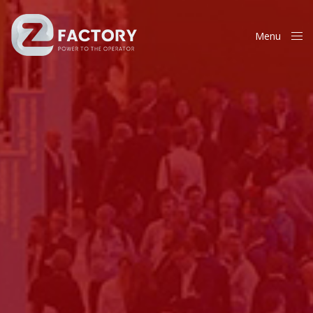
Menu
Close