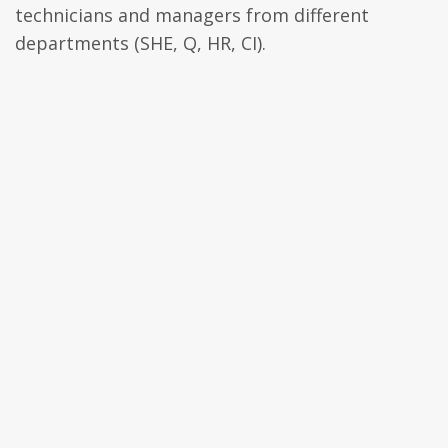
technicians and managers from different
departments (SHE, Q, HR, CI).