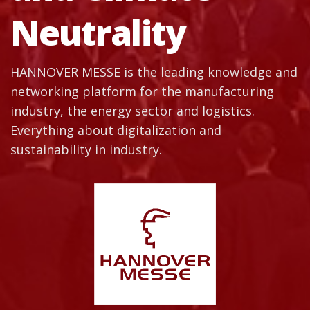
Neutrality
HANNOVER MESSE is the leading knowledge and
networking platform for the manufacturing
industry, the energy sector and logistics.
Everything about digitalization and
sustainability in industry.