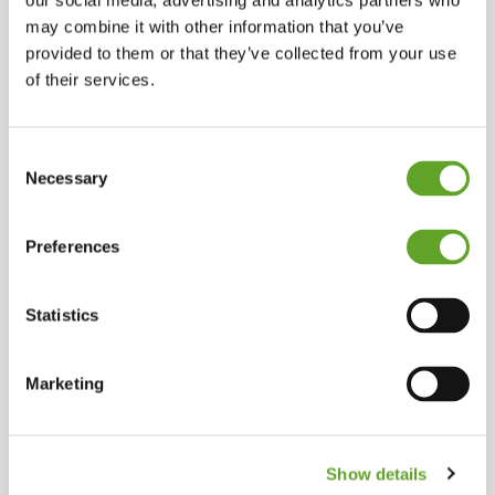
our social media, advertising and analytics partners who
may combine it with other information that you’ve
provided to them or that they’ve collected from your use
of their services.
Consent
Necessary
Selection
Preferences
Statistics
Marketing
The #1 software
Show details