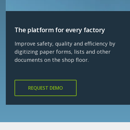
The platform for every factory
Improve safety, quality and efficiency by
digitizing paper forms, lists and other
documents on the shop floor.
REQUEST DEMO