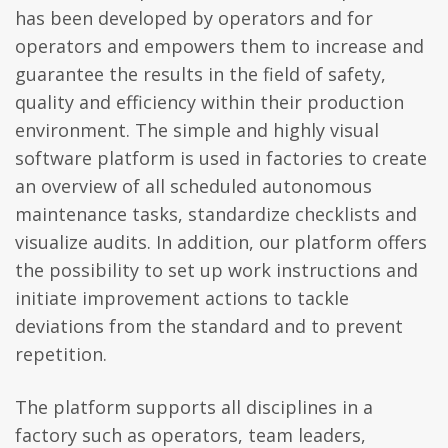
has been developed by operators and for
operators and empowers them to increase and
guarantee the results in the field of safety,
quality and efficiency within their production
environment. The simple and highly visual
software platform is used in factories to create
an overview of all scheduled autonomous
maintenance tasks, standardize checklists and
visualize audits. In addition, our platform offers
the possibility to set up work instructions and
initiate improvement actions to tackle
deviations from the standard and to prevent
repetition.
The platform supports all disciplines in a
factory such as operators, team leaders,