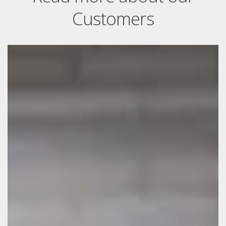
Customers