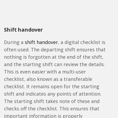
Shift handover
During a
shift handover
, a digital checklist is
often used. The departing shift ensures that
nothing is forgotten at the end of the shift,
and the starting shift can review the details.
This is even easier with a multi-user
checklist, also known as a transferable
checklist. It remains open for the starting
shift and indicates any points of attention.
The starting shift takes note of these and
checks off the checklist. This ensures that
important information is properly