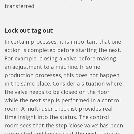
transferred.
Lock out tag out
In certain processes, it is important that one
action is completed before starting the next.
For example, closing a valve before making
an adjustment to a machine. In some
production processes, this does not happen
in the same place. Consider a situation where
the valve needs to be closed on the floor
while the next step is performed in a control
room. A multi-user checklist provides real-
time insight into the status. The control
room sees that the step ‘close valve’ has been
completed and knows that the next step can