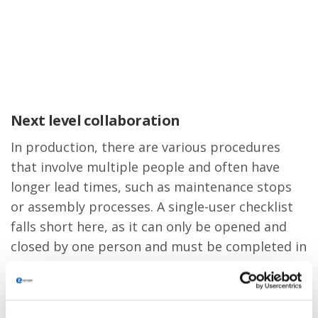
Next level collaboration
In production, there are various procedures
that involve multiple people and often have
longer lead times, such as maintenance stops
or assembly processes. A single-user checklist
falls short here, as it can only be opened and
closed by one person and must be completed in
one go. Therefore, we developed the multi-user
checklist in collaboration with our customers.