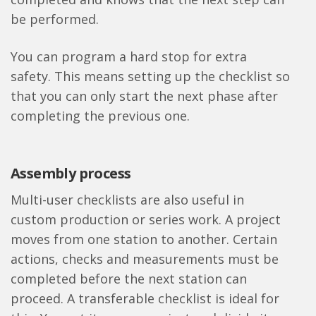
be performed.
You can program a hard stop for extra
safety. This means setting up the checklist so
that you can only start the next phase after
completing the previous one.
Assembly process
Multi-user checklists are also useful in
custom production or series work. A project
moves from one station to another. Certain
actions, checks and measurements must be
completed before the next station can
proceed. A transferable checklist is ideal for