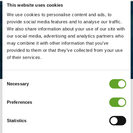
This website uses cookies
We use cookies to personalise content and ads, to
provide social media features and to analyse our traffic.
We also share information about your use of our site with
Insight and overview with the
our social media, advertising and analytics partners who
multi-user checklist
may combine it with other information that you’ve
provided to them or that they’ve collected from your use
of their services.
Consent
Necessary
Selection
Preferences
Insight and overview
The multi-user checklist can be edited by
Statistics
multiple people, divided into different phases,