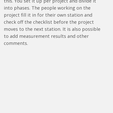
this. You set it up per project and divide it
into phases. The people working on the
project fill it in for their own station and
check off the checklist before the project
moves to the next station. It is also possible
to add measurement results and other
comments.