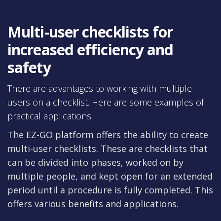
Multi-user checklists for
increased efficiency and
safety
There are advantages to working with multiple
users on a checklist. Here are some examples of
practical applications.
The EZ-GO platform offers the ability to create
multi-user checklists. These are checklists that
can be divided into phases, worked on by
multiple people, and kept open for an extended
period until a procedure is fully completed. This
offers various benefits and applications.