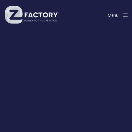
Menu
Close