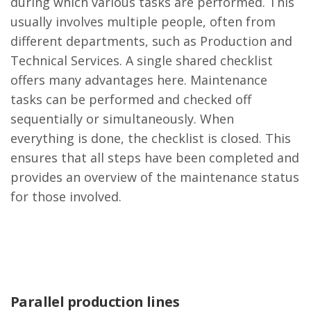
during which various tasks are performed. This
usually involves multiple people, often from
different departments, such as Production and
Technical Services. A single shared checklist
offers many advantages here. Maintenance
tasks can be performed and checked off
sequentially or simultaneously. When
everything is done, the checklist is closed. This
ensures that all steps have been completed and
provides an overview of the maintenance status
for those involved.
Parallel production lines