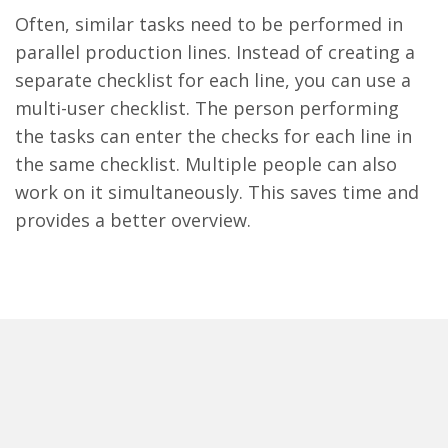
Often, similar tasks need to be performed in
parallel production lines. Instead of creating a
separate checklist for each line, you can use a
multi-user checklist. The person performing
the tasks can enter the checks for each line in
the same checklist. Multiple people can also
work on it simultaneously. This saves time and
provides a better overview.